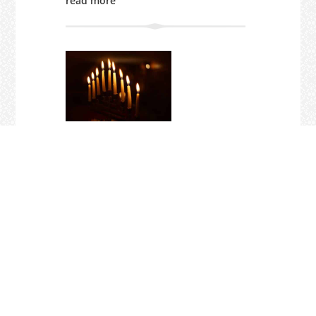
read more
PRIMATE STATEMENT ON MASS
SHOOTING AT BONDI
Dec 18, 2025
"Today Anglican Christians stand and
weep in solidarity with the Jewish
community, which has been targeted in
a dreadful act of anti-Semitic violence."
You can read the Primate's statement
here.
read more