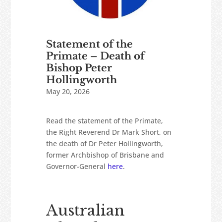
Statement of the
Primate – Death of
Bishop Peter
Hollingworth
May 20, 2026
Read the statement of the Primate,
the Right Reverend Dr Mark Short, on
the death of Dr Peter Hollingworth,
former Archbishop of Brisbane and
Governor-General
here
.
Australian