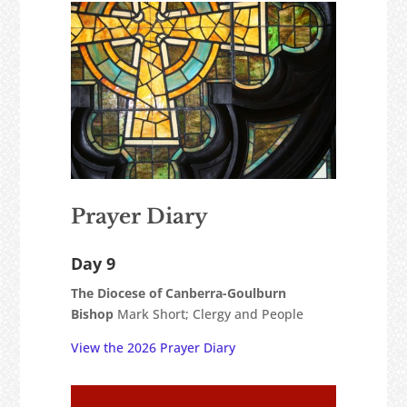
Prayer Diary
Day 9
The Diocese of Canberra-Goulburn
Bishop
Mark Short; Clergy and People
View the 2026 Prayer Diary