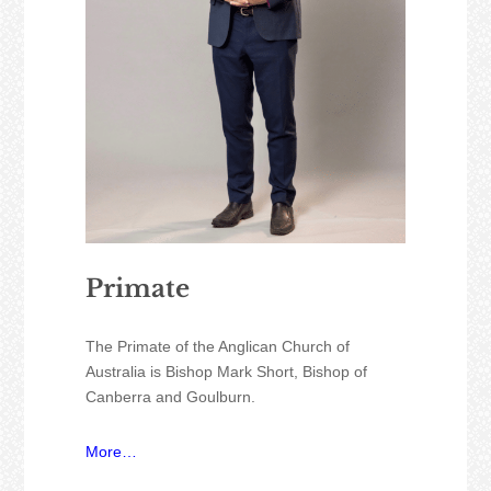
Primate
The Primate of the Anglican Church of
Australia is Bishop Mark Short, Bishop of
Canberra and Goulburn.
More…