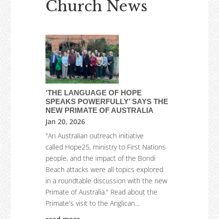
Church News
‘THE LANGUAGE OF HOPE
SPEAKS POWERFULLY’ SAYS THE
NEW PRIMATE OF AUSTRALIA
Jan 20, 2026
"An Australian outreach initiative
called Hope25, ministry to First Nations
people, and the impact of the Bondi
Beach attacks were all topics explored
in a roundtable discussion with the new
Primate of Australia." Read about the
Primate's visit to the Anglican...