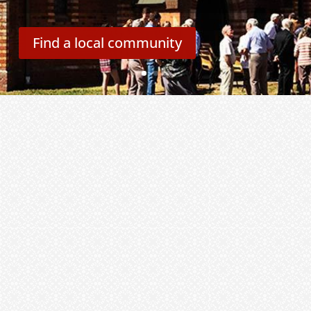
Find a local community