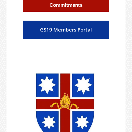
Commitments
GS19 Members Portal