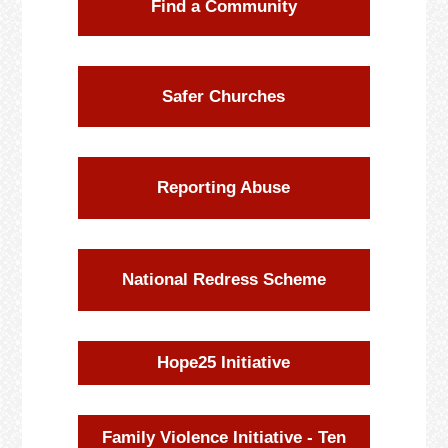
Find a Community
Safer Churches
Reporting Abuse
National Redress Scheme
Hope25 Initiative
Family Violence Initiative - Ten