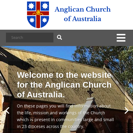
Anglican Church
of Australia
Welcome to the website
for the Anglican Church
of Australia.
On these pages you will find information about
the life, mission and workings of the Church
which is present in communities large and small
in 23 dioceses across the country.