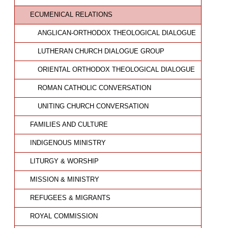
ECUMENICAL RELATIONS
ANGLICAN-ORTHODOX THEOLOGICAL DIALOGUE
LUTHERAN CHURCH DIALOGUE GROUP
ORIENTAL ORTHODOX THEOLOGICAL DIALOGUE
ROMAN CATHOLIC CONVERSATION
UNITING CHURCH CONVERSATION
FAMILIES AND CULTURE
INDIGENOUS MINISTRY
LITURGY & WORSHIP
MISSION & MINISTRY
REFUGEES & MIGRANTS
ROYAL COMMISSION