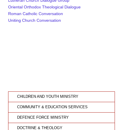
Lutheran Church Dialogue Group
Oriental Orthodox Theological Dialogue
Roman Catholic Conversation
Uniting Church Conversation
CHILDREN AND YOUTH MINISTRY
COMMUNITY & EDUCATION SERVICES
DEFENCE FORCE MINISTRY
DOCTRINE & THEOLOGY