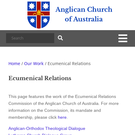
Anglican Church
of Australia
Home
/
Our Work
/
Ecumenical Relations
Ecumenical Relations
This page features the work of the Ecumenical Relations
Commission of the Anglican Church of Australia. For more
information on the Commission, its mandate and
membership, please click
here
.
Anglican-Orthodox Theological Dialogue