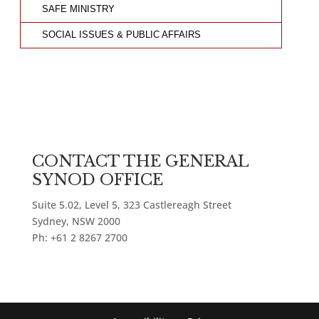
SAFE MINISTRY
SOCIAL ISSUES & PUBLIC AFFAIRS
CONTACT THE GENERAL
SYNOD OFFICE
Suite 5.02, Level 5, 323 Castlereagh Street
Sydney, NSW 2000
Ph: +61 2 8267 2700