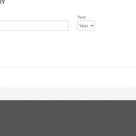
RY
Year: