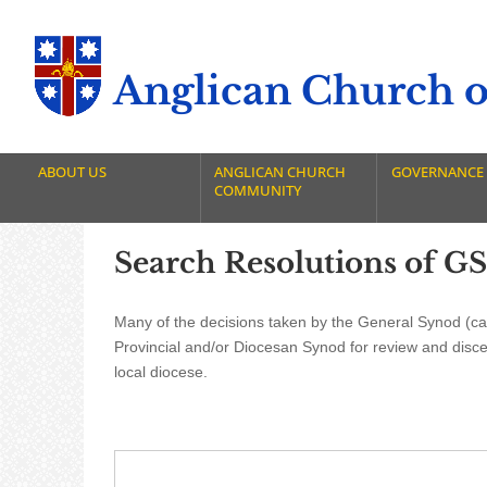
Anglican Church of
ABOUT US
ANGLICAN CHURCH
GOVERNANCE
COMMUNITY
Search Resolutions of GS
Many of the decisions taken by the General Synod (cal
Provincial and/or Diocesan Synod for review and disc
local diocese.