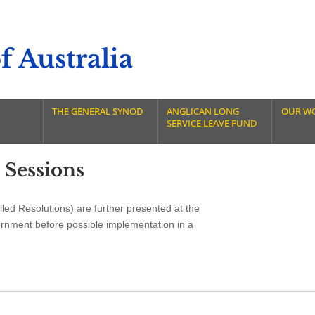
 Australia
THE GENERAL SYNOD
ANGLICAN LONG
OUR W
SERVICE LEAVE FUND
 Sessions
led Resolutions) are further presented at the
ernment before possible implementation in a