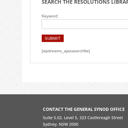
SEARCH THE RESOLUTIONS LIBRA
Keyword:
SUBMIT
[wpdreams_ajaxsearchlite]
CONTACT THE GENERAL SYNOD OFFICE
Suite 5.02, Level 5, 323 Castlereagh Street
Sydney, NSW 2000