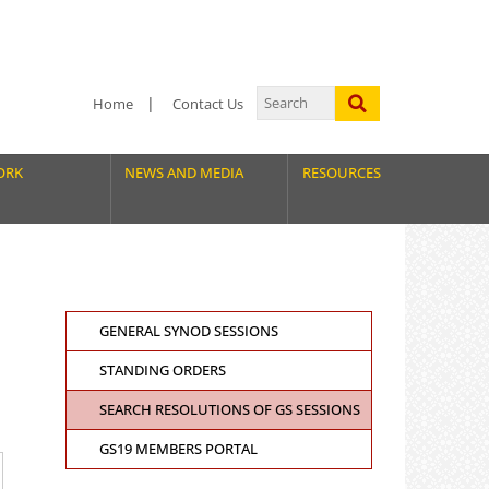
Home
Contact Us
ORK
NEWS AND MEDIA
RESOURCES
GENERAL SYNOD SESSIONS
STANDING ORDERS
SEARCH RESOLUTIONS OF GS SESSIONS
GS19 MEMBERS PORTAL