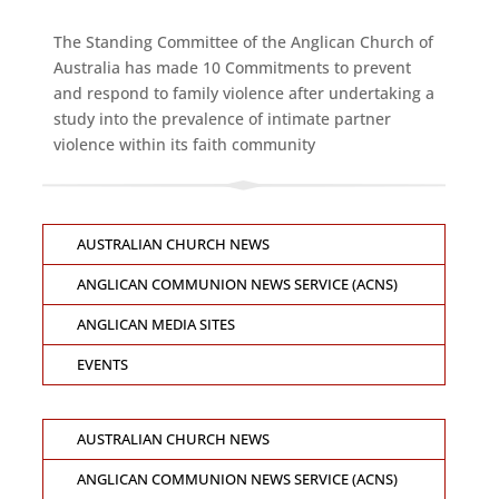
The Standing Committee of the Anglican Church of
Australia has made 10 Commitments to prevent
and respond to family violence after undertaking a
study into the prevalence of intimate partner
violence within its faith community
AUSTRALIAN CHURCH NEWS
ANGLICAN COMMUNION NEWS SERVICE (ACNS)
ANGLICAN MEDIA SITES
EVENTS
AUSTRALIAN CHURCH NEWS
ANGLICAN COMMUNION NEWS SERVICE (ACNS)