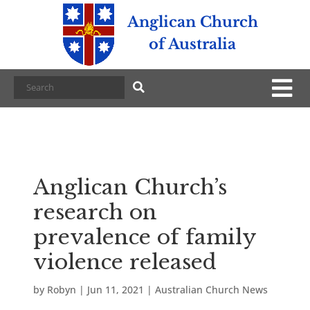
Anglican Church
of Australia
Anglican Church’s
research on
prevalence of family
violence released
by
Robyn
|
Jun 11, 2021
|
Australian Church News