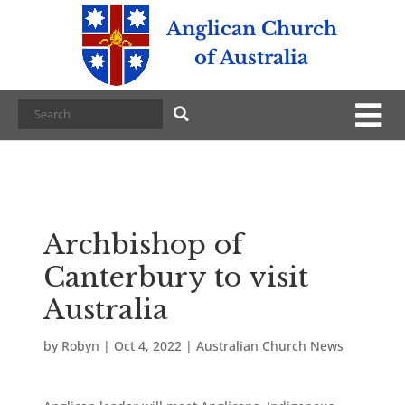
Anglican Church
of Australia
Archbishop of
Canterbury to visit
Australia
by
Robyn
|
Oct 4, 2022
|
Australian Church News