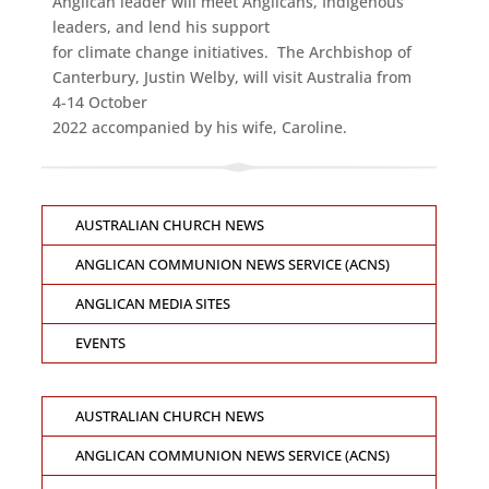
Anglican leader will meet Anglicans, Indigenous
leaders, and lend his support
for climate change initiatives. The Archbishop of
Canterbury, Justin Welby, will visit Australia from
4-14 October
2022 accompanied by his wife, Caroline.
AUSTRALIAN CHURCH NEWS
ANGLICAN COMMUNION NEWS SERVICE (ACNS)
ANGLICAN MEDIA SITES
EVENTS
AUSTRALIAN CHURCH NEWS
ANGLICAN COMMUNION NEWS SERVICE (ACNS)