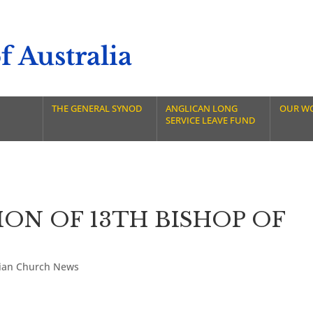
 Australia
THE GENERAL SYNOD
ANGLICAN LONG
OUR W
SERVICE LEAVE FUND
ON OF 13TH BISHOP OF
lian Church News