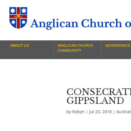
Anglican Church of
ABOUT US
ANGLICAN CHURCH
GOVERNANCE
COMMUNITY
CONSECRATI
GIPPSLAND
by
Robyn
|
Jul 23, 2018
|
Austra