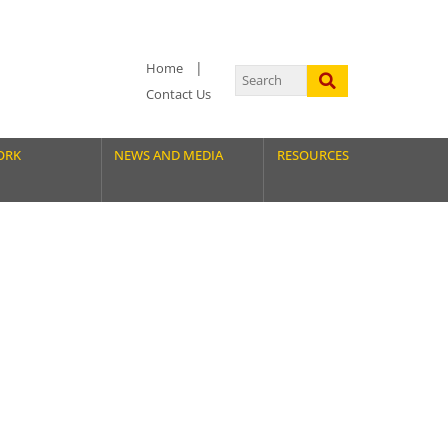
Home
Contact Us
ORK
NEWS AND MEDIA
RESOURCES