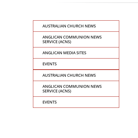
AUSTRALIAN CHURCH NEWS
ANGLICAN COMMUNION NEWS
SERVICE (ACNS)
ANGLICAN MEDIA SITES
EVENTS
AUSTRALIAN CHURCH NEWS
ANGLICAN COMMUNION NEWS
SERVICE (ACNS)
EVENTS
CONTACT THE GENERAL SYNOD OFFICE
Suite 5.02, Level 5, 323 Castlereagh Street
Sydney, NSW 2000
Ph: +61 2 8267 2700