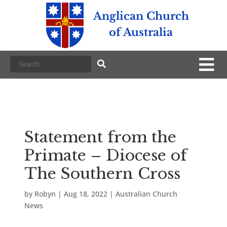
Anglican Church
of Australia
Statement from the
Primate – Diocese of
The Southern Cross
by
Robyn
|
Aug 18, 2022
|
Australian Church
News