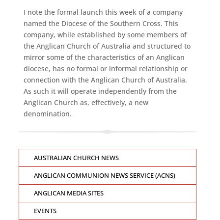
I note the formal launch this week of a company
named the Diocese of the Southern Cross. This
company, while established by some members of
the Anglican Church of Australia and structured to
mirror some of the characteristics of an Anglican
diocese, has no formal or informal relationship or
connection with the Anglican Church of Australia.
As such it will operate independently from the
Anglican Church as, effectively, a new
denomination.
AUSTRALIAN CHURCH NEWS
ANGLICAN COMMUNION NEWS SERVICE (ACNS)
ANGLICAN MEDIA SITES
EVENTS