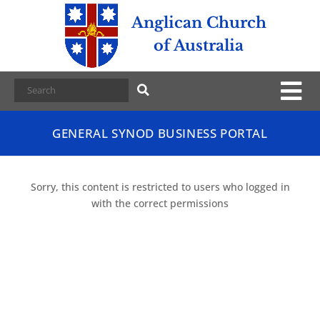
Anglican Church
of Australia
GENERAL SYNOD BUSINESS PORTAL
Sorry, this content is restricted to users who logged in
with the correct permissions