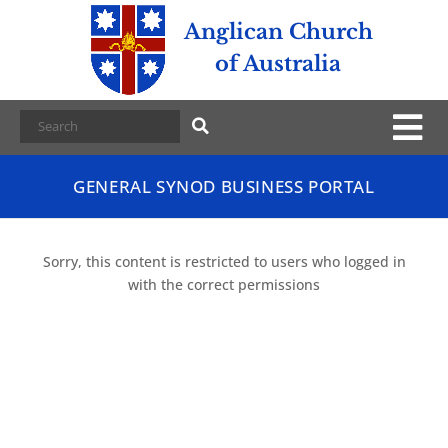
Anglican Church
of Australia
GENERAL SYNOD BUSINESS PORTAL
Sorry, this content is restricted to users who logged in
with the correct permissions