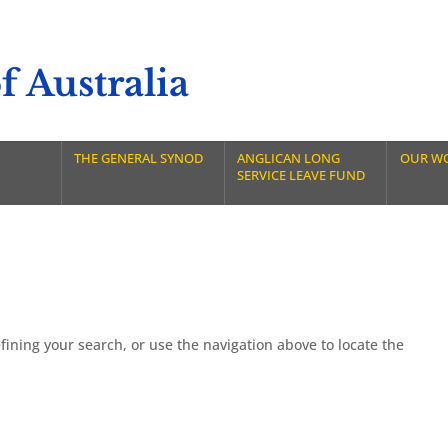
 Australia
THE GENERAL SYNOD
ANGLICAN LONG
OUR W
SERVICE LEAVE FUND
ining your search, or use the navigation above to locate the