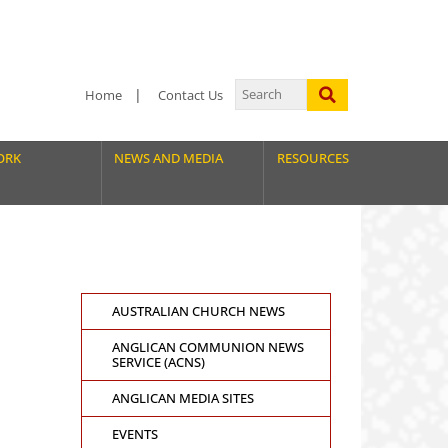
Home
Contact Us
ORK
NEWS AND MEDIA
RESOURCES
AUSTRALIAN CHURCH NEWS
ANGLICAN COMMUNION NEWS
SERVICE (ACNS)
ANGLICAN MEDIA SITES
EVENTS