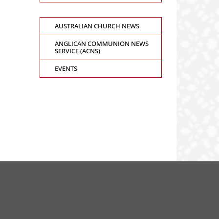
AUSTRALIAN CHURCH NEWS
ANGLICAN COMMUNION NEWS
SERVICE (ACNS)
EVENTS