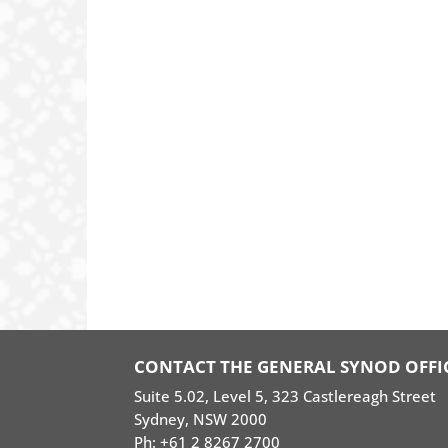
CONTACT THE GENERAL SYNOD OFFI
Suite 5.02, Level 5, 323 Castlereagh Street
Sydney, NSW 2000
Ph: +61 2 8267 2700