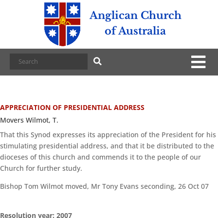
Anglican Church
of Australia
APPRECIATION OF PRESIDENTIAL ADDRESS
Movers Wilmot, T.
That this Synod expresses its appreciation of the President for his
stimulating presidential address, and that it be distributed to the
dioceses of this church and commends it to the people of our
Church for further study.
Bishop Tom Wilmot moved, Mr Tony Evans seconding, 26 Oct 07
Resolution year: 2007