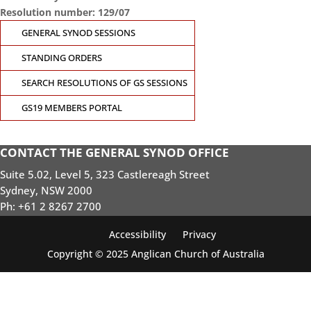
Resolution number: 129/07
GENERAL SYNOD SESSIONS
STANDING ORDERS
SEARCH RESOLUTIONS OF GS SESSIONS
GS19 MEMBERS PORTAL
CONTACT THE GENERAL SYNOD OFFICE
Suite 5.02, Level 5, 323 Castlereagh Street
Sydney, NSW 2000
Ph: +61 2 8267 2700
Accessibility
Privacy
Copyright © 2025 Anglican Church of Australia