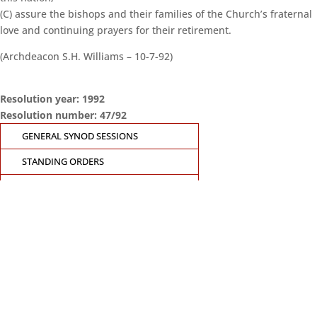
(C) assure the bishops and their families of the Church’s fraternal
love and continuing prayers for their retirement.
(Archdeacon S.H. Williams – 10-7-92)
Resolution year: 1992
Resolution number: 47/92
GENERAL SYNOD SESSIONS
STANDING ORDERS
SEARCH RESOLUTIONS OF GS SESSIONS
GS19 MEMBERS PORTAL
CONTACT THE GENERAL SYNOD OFFICE
Suite 5.02, Level 5, 323 Castlereagh Street
Sydney, NSW 2000
Ph: +61 2 8267 2700