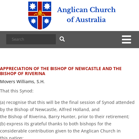
Anglican Church
of Australia
APPRECIATION OF THE BISHOP OF NEWCASTLE AND THE
BISHOP OF RIVERINA
Movers Williams, S.H.
That this Synod:
(a) recognise that this will be the final session of Synod attended
by the Bishop of Newcastle, Alfred Holland, and
the Bishop of Riverina, Barry Hunter, prior to their retirement;
(b) express its grateful thanks to both bishops for the
considerable contribution given to the Anglican Church in
this nation;