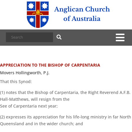
Anglican Church
of Australia
APPRECIATION TO THE BISHOP OF CARPENTARIA
Movers Hollingworth, P.J.
That this Synod:
(1) notes that the Bishop of Carpentaria, the Right Reverend A.F.B.
Hall-Matthews, will resign from the
See of Carpentaria next year;
(2) expresses its appreciation for his life-long ministry in far North
Queensland and in the wider church; and