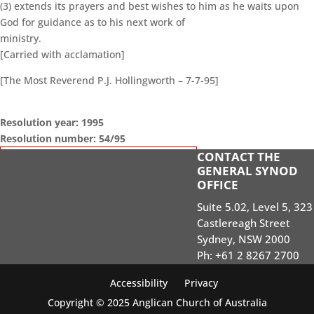
(3) extends its prayers and best wishes to him as he waits upon
God for guidance as to his next work of
ministry.
[Carried with acclamation]
[The Most Reverend P.J. Hollingworth – 7-7-95]
Resolution year: 1995
Resolution number: 54/95
CONTACT THE
GENERAL SYNOD SESSIONS
GENERAL SYNOD
OFFICE
STANDING ORDERS
Suite 5.02, Level 5, 323
SEARCH RESOLUTIONS OF GS SESSIONS
Castlereagh Street
GS19 MEMBERS PORTAL
Sydney, NSW 2000
Ph: +61 2 8267 2700
Accessibility
Privacy
Copyright © 2025 Anglican Church of Australia