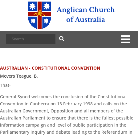
Anglican Church
of Australia
AUSTRALIAN - CONSTITUTIONAL CONVENTION
Movers Teague, B.
That-
General Synod welcomes the conclusion of the Constitutional
Convention in Canberra on 13 February 1998 and calls on the
Australian Government, Opposition and all members of the
Australian Parliament to ensure that there is the fullest possible
information campaign and level of public participation in the
Parliamentary inquiry and debate leading to the Referendum in