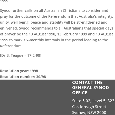
1999.
Synod further calls on all Australian Christians to consider and
pray for the outcome of the Referendum that Australia’s integrity,
unity, well being, peace and stability will be strengthened and
enlivened. Synod recommends to all Australians that special days
of prayer be the 13 August 1998, 13 February 1999 and 13 August
1999 to mark six-monthly intervals in the period leading to the
Referendum.
[Dr B. Teague – 17-2-98]
Resolution year: 1998
Resolution number: 30/98
CONTACT THE
GENERAL SYNOD SESSIONS
GENERAL SYNOD
OFFICE
STANDING ORDERS
Suite 5.02, Level 5, 323
SEARCH RESOLUTIONS OF GS SESSIONS
Castlereagh Street
GS19 MEMBERS PORTAL
Sydney, NSW 2000