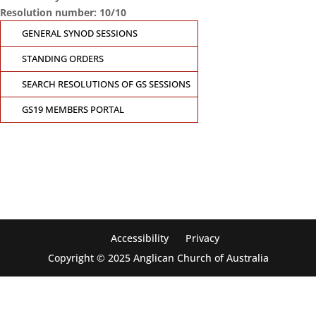
Resolution number: 10/10
GENERAL SYNOD SESSIONS
STANDING ORDERS
SEARCH RESOLUTIONS OF GS SESSIONS
GS19 MEMBERS PORTAL
CONTACT THE GENERAL SYNOD OFFICE
Suite 5.02, Level 5, 323 Castlereagh Street
Sydney, NSW 2000
Ph: +61 2 8267 2700
Accessibility
Privacy
Copyright © 2025 Anglican Church of Australia