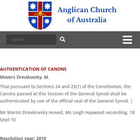
Anglican Church
of Australia
AUTHENTICATION OF CANONS
Movers Drevikovsky, M.
That pursuant to Sections 24 and 25(1) of the Constitution, the
Canons passed at this Session of the General Synod shall be
authenticated by use of the official seal of the General Synod. |
Mr Martin Drevikovsky moved, Ms Leigh Haywood seconding, 18
Sept 10
Resolution year: 2010