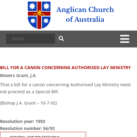
Anglican Church
of Australia
BILL FOR A CANON CONCERNING AUTHORISED LAY MINISTRY
Movers Grant, J.A.
That a bill for a canon concerning Authorised Lay Ministry need
not proceed as a Special Bill.
(Bishop J.A. Grant – 10-7-92)
Resolution year: 1992
Resolution number: 56/92