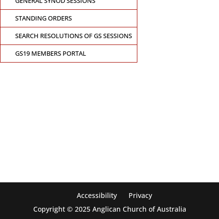
GENERAL SYNOD SESSIONS
STANDING ORDERS
SEARCH RESOLUTIONS OF GS SESSIONS
GS19 MEMBERS PORTAL
CONTACT THE GENERAL SYNOD OFFICE
Suite 5.02, Level 5, 323 Castlereagh Street
Sydney, NSW 2000
Ph: +61 2 8267 2700
Accessibility
Privacy
Copyright © 2025 Anglican Church of Australia