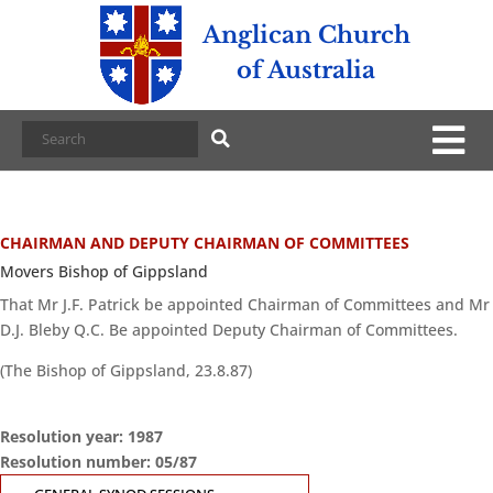
Anglican Church
of Australia
CHAIRMAN AND DEPUTY CHAIRMAN OF COMMITTEES
Movers Bishop of Gippsland
That Mr J.F. Patrick be appointed Chairman of Committees and Mr
D.J. Bleby Q.C. Be appointed Deputy Chairman of Committees.
(The Bishop of Gippsland, 23.8.87)
Resolution year: 1987
Resolution number: 05/87