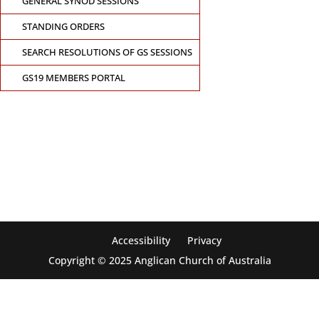
GENERAL SYNOD SESSIONS
STANDING ORDERS
SEARCH RESOLUTIONS OF GS SESSIONS
GS19 MEMBERS PORTAL
CONTACT THE GENERAL SYNOD OFFICE
Suite 5.02, Level 5, 323 Castlereagh Street
Sydney, NSW 2000
Ph: +61 2 8267 2700
Accessibility
Privacy
Copyright © 2025 Anglican Church of Australia