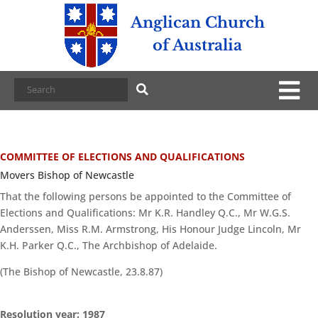
Anglican Church
of Australia
COMMITTEE OF ELECTIONS AND QUALIFICATIONS
Movers Bishop of Newcastle
That the following persons be appointed to the Committee of
Elections and Qualifications: Mr K.R. Handley Q.C., Mr W.G.S.
Anderssen, Miss R.M. Armstrong, His Honour Judge Lincoln, Mr
K.H. Parker Q.C., The Archbishop of Adelaide.
(The Bishop of Newcastle, 23.8.87)
Resolution year: 1987