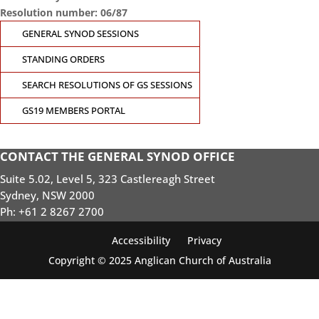
Resolution number: 06/87
GENERAL SYNOD SESSIONS
STANDING ORDERS
SEARCH RESOLUTIONS OF GS SESSIONS
GS19 MEMBERS PORTAL
CONTACT THE GENERAL SYNOD OFFICE
Suite 5.02, Level 5, 323 Castlereagh Street
Sydney, NSW 2000
Ph: +61 2 8267 2700
Accessibility
Privacy
Copyright © 2025 Anglican Church of Australia