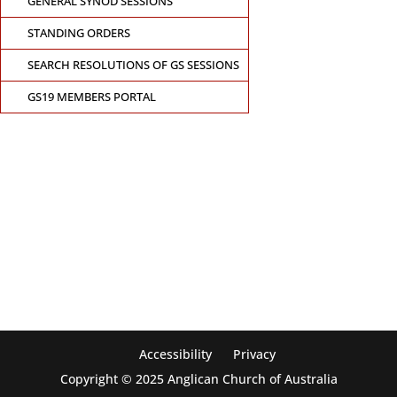
GENERAL SYNOD SESSIONS
STANDING ORDERS
SEARCH RESOLUTIONS OF GS SESSIONS
GS19 MEMBERS PORTAL
CONTACT THE GENERAL SYNOD OFFICE
Suite 5.02, Level 5, 323 Castlereagh Street
Sydney, NSW 2000
Ph: +61 2 8267 2700
Accessibility
Privacy
Copyright © 2025 Anglican Church of Australia