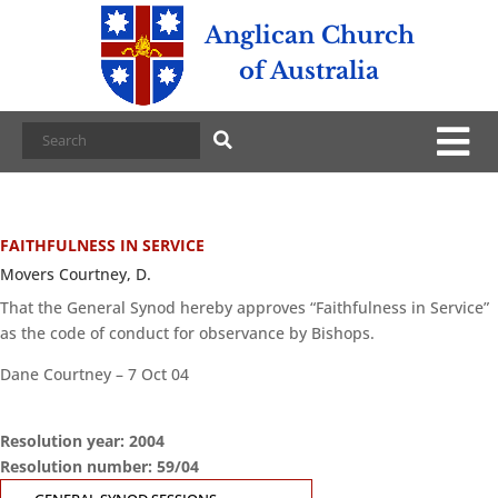
Anglican Church
of Australia
FAITHFULNESS IN SERVICE
Movers Courtney, D.
That the General Synod hereby approves “Faithfulness in Service”
as the code of conduct for observance by Bishops.
Dane Courtney – 7 Oct 04
Resolution year: 2004
Resolution number: 59/04