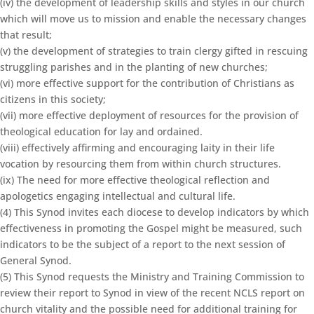
(iv) the development of leadership skills and styles in our church
which will move us to mission and enable the necessary changes
that result;
(v) the development of strategies to train clergy gifted in rescuing
struggling parishes and in the planting of new churches;
(vi) more effective support for the contribution of Christians as
citizens in this society;
(vii) more effective deployment of resources for the provision of
theological education for lay and ordained.
(viii) effectively affirming and encouraging laity in their life
vocation by resourcing them from within church structures.
(ix) The need for more effective theological reflection and
apologetics engaging intellectual and cultural life.
(4) This Synod invites each diocese to develop indicators by which
effectiveness in promoting the Gospel might be measured, such
indicators to be the subject of a report to the next session of
General Synod.
(5) This Synod requests the Ministry and Training Commission to
review their report to Synod in view of the recent NCLS report on
church vitality and the possible need for additional training for