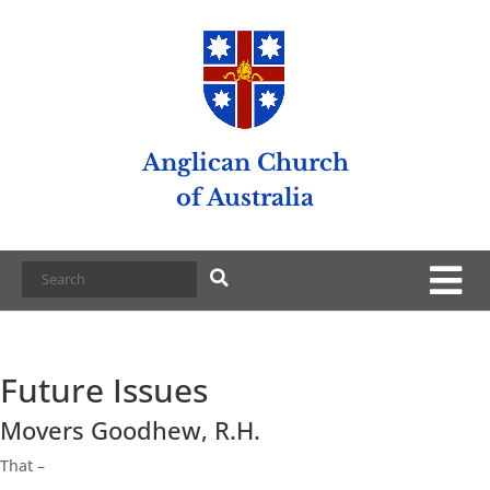
Anglican Church
of Australia
Future Issues
Movers Goodhew, R.H.
That –