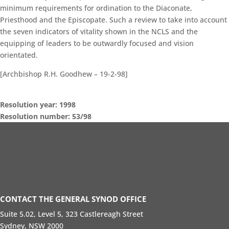
minimum requirements for ordination to the Diaconate,
Priesthood and the Episcopate. Such a review to take into account
the seven indicators of vitality shown in the NCLS and the
equipping of leaders to be outwardly focused and vision
orientated.
[Archbishop R.H. Goodhew – 19-2-98]
Resolution year: 1998
Resolution number: 53/98
General Synod Sessions
Seventeenth Session of General Synod – Commissioner’s Speech
Standing Orders
Search Resolutions of GS Sessions
GS19 Members Portal
CONTACT THE GENERAL SYNOD OFFICE
Suite 5.02, Level 5, 323 Castlereagh Street
Sydney, NSW 2000