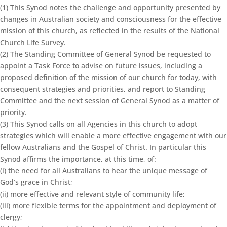
(1) This Synod notes the challenge and opportunity presented by
changes in Australian society and consciousness for the effective
mission of this church, as reflected in the results of the National
Church Life Survey.
(2) The Standing Committee of General Synod be requested to
appoint a Task Force to advise on future issues, including a
proposed definition of the mission of our church for today, with
consequent strategies and priorities, and report to Standing
Committee and the next session of General Synod as a matter of
priority.
(3) This Synod calls on all Agencies in this church to adopt
strategies which will enable a more effective engagement with our
fellow Australians and the Gospel of Christ. In particular this
Synod affirms the importance, at this time, of:
(i) the need for all Australians to hear the unique message of
God’s grace in Christ;
(ii) more effective and relevant style of community life;
(iii) more flexible terms for the appointment and deployment of
clergy;