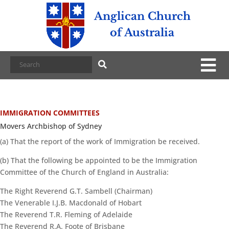
Anglican Church
of Australia
IMMIGRATION COMMITTEES
Movers Archbishop of Sydney
(a) That the report of the work of Immigration be received.
(b) That the following be appointed to be the Immigration
Committee of the Church of England in Australia:
The Right Reverend G.T. Sambell (Chairman)
The Venerable I.J.B. Macdonald of Hobart
The Reverend T.R. Fleming of Adelaide
The Reverend R.A. Foote of Brisbane