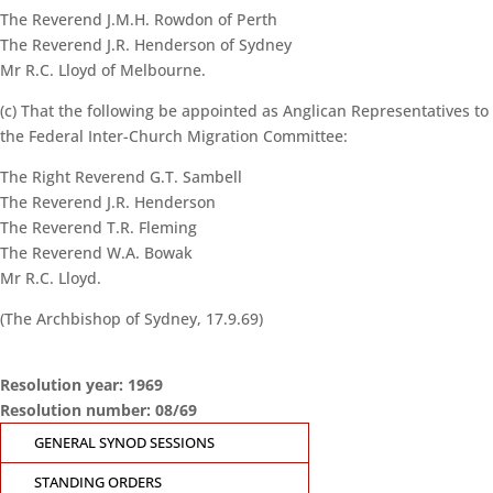
The Reverend J.M.H. Rowdon of Perth
The Reverend J.R. Henderson of Sydney
Mr R.C. Lloyd of Melbourne.
(c) That the following be appointed as Anglican Representatives to
the Federal Inter-Church Migration Committee:
The Right Reverend G.T. Sambell
The Reverend J.R. Henderson
The Reverend T.R. Fleming
The Reverend W.A. Bowak
Mr R.C. Lloyd.
(The Archbishop of Sydney, 17.9.69)
Resolution year: 1969
Resolution number: 08/69
CONTACT THE
GENERAL SYNOD SESSIONS
GENERAL SYNOD
OFFICE
STANDING ORDERS