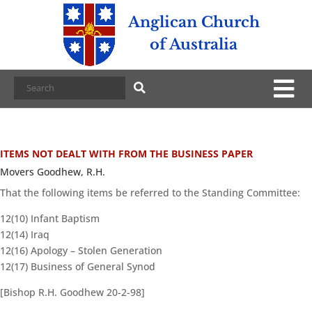
Anglican Church
of Australia
ITEMS NOT DEALT WITH FROM THE BUSINESS PAPER
Movers Goodhew, R.H.
That the following items be referred to the Standing Committee:
12(10) Infant Baptism
12(14) Iraq
12(16) Apology – Stolen Generation
12(17) Business of General Synod
[Bishop R.H. Goodhew 20-2-98]