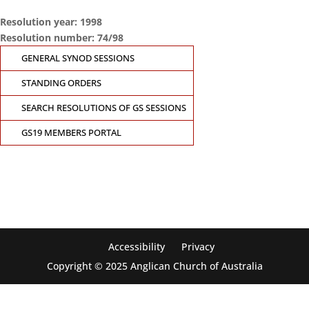
Resolution year: 1998
Resolution number: 74/98
GENERAL SYNOD SESSIONS
STANDING ORDERS
SEARCH RESOLUTIONS OF GS SESSIONS
GS19 MEMBERS PORTAL
CONTACT THE
GENERAL SYNOD OFFICE
Suite 5.02, Level 5, 323 Castlereagh Street
Sydney, NSW 2000
Ph: +61 2 8267 2700
Accessibility
Privacy
Copyright © 2025 Anglican Church of Australia