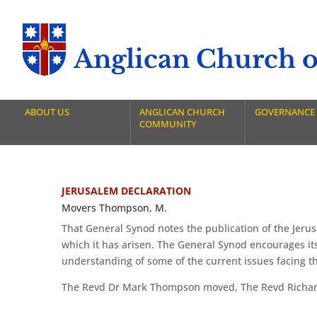
Anglican Church of
ABOUT US
ANGLICAN CHURCH
GOVERNANCE
COMMUNITY
JERUSALEM DECLARATION
Movers Thompson, M.
That General Synod notes the publication of the Jeru
which it has arisen. The General Synod encourages its
understanding of some of the current issues facing 
The Revd Dr Mark Thompson moved, The Revd Richard