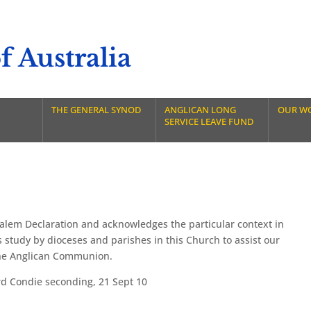
 Australia
THE GENERAL SYNOD
ANGLICAN LONG
OUR W
SERVICE LEAVE FUND
salem Declaration and acknowledges the particular context in
 study by dioceses and parishes in this Church to assist our
the Anglican Communion.
 Condie seconding, 21 Sept 10