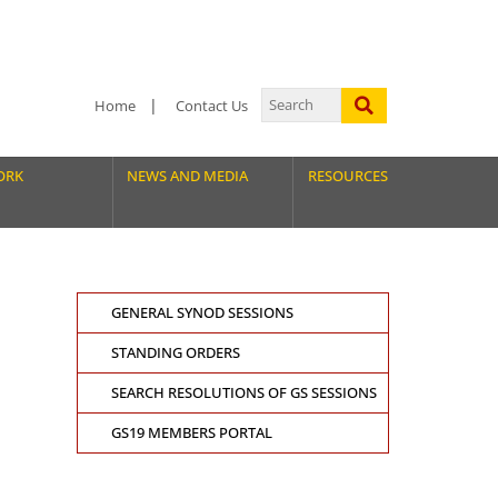
Home
Contact Us
ORK
NEWS AND MEDIA
RESOURCES
GENERAL SYNOD SESSIONS
STANDING ORDERS
SEARCH RESOLUTIONS OF GS SESSIONS
GS19 MEMBERS PORTAL