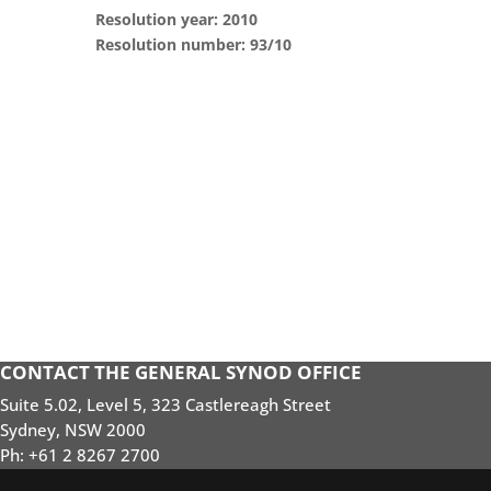
Resolution year: 2010
Resolution number: 93/10
CONTACT THE GENERAL SYNOD OFFICE
Suite 5.02, Level 5, 323 Castlereagh Street
Sydney, NSW 2000
Ph: +61 2 8267 2700