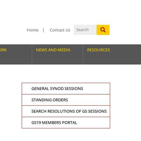
Home
Contact Us
ORK
NEWS AND MEDIA
RESOURCES
GENERAL SYNOD SESSIONS
STANDING ORDERS
SEARCH RESOLUTIONS OF GS SESSIONS
GS19 MEMBERS PORTAL