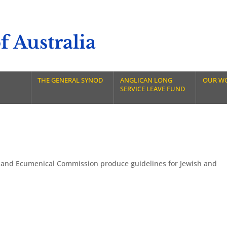
 Australia
THE GENERAL SYNOD
ANGLICAN LONG
OUR W
SERVICE LEAVE FUND
 and Ecumenical Commission produce guidelines for Jewish and