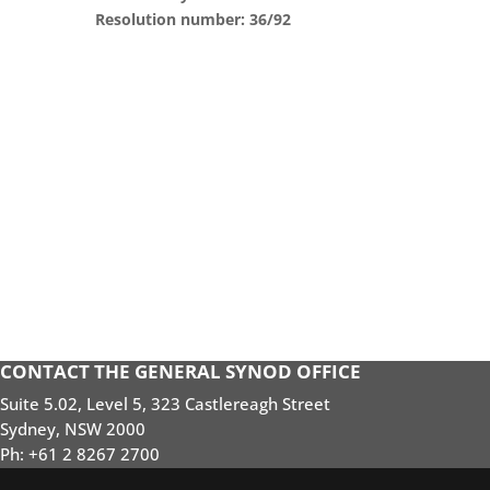
Resolution number: 36/92
CONTACT THE GENERAL SYNOD OFFICE
Suite 5.02, Level 5, 323 Castlereagh Street
Sydney, NSW 2000
Ph: +61 2 8267 2700