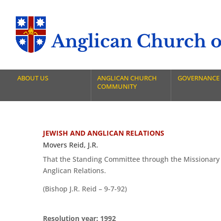
Anglican Church of
ABOUT US
ANGLICAN CHURCH
GOVERNANCE
COMMUNITY
JEWISH AND ANGLICAN RELATIONS
Movers Reid, J.R.
That the Standing Committee through the Missionary
Anglican Relations.
(Bishop J.R. Reid – 9-7-92)
Resolution year: 1992