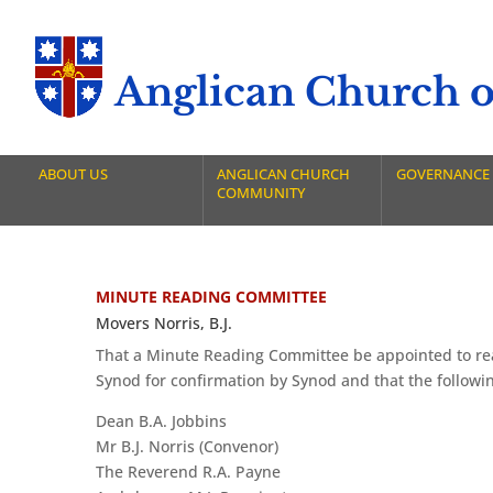
Anglican Church of
ABOUT US
ANGLICAN CHURCH
GOVERNANCE
COMMUNITY
MINUTE READING COMMITTEE
Movers Norris, B.J.
That a Minute Reading Committee be appointed to read
Synod for confirmation by Synod and that the followi
Dean B.A. Jobbins
Mr B.J. Norris (Convenor)
The Reverend R.A. Payne