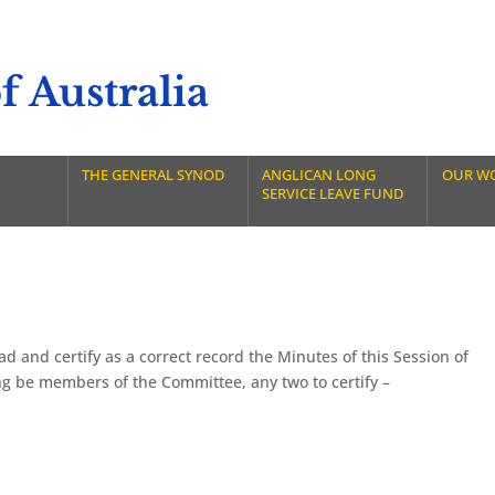
 Australia
THE GENERAL SYNOD
ANGLICAN LONG
OUR W
SERVICE LEAVE FUND
 and certify as a correct record the Minutes of this Session of
ng be members of the Committee, any two to certify –