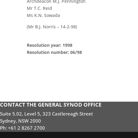
Archdeacon M.J. Pennington
Mr T.C. Reid
Ms K.N. Sowada
(Mr B.J. Norris – 14-2-98)
Resolution year: 1998
Resolution number: 06/98
CONTACT THE GENERAL SYNOD OFFICE
Suite 5.02, Level 5, 323 Castlereagh Street
Sydney, NSW 2000
Ph: +61 2 8267 2700