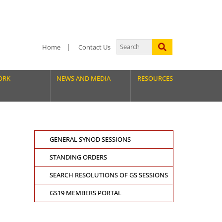
Home
Contact Us
ORK
NEWS AND MEDIA
RESOURCES
GENERAL SYNOD SESSIONS
STANDING ORDERS
SEARCH RESOLUTIONS OF GS SESSIONS
GS19 MEMBERS PORTAL