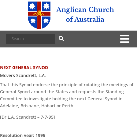
Anglican Church
of Australia
NEXT GENERAL SYNOD
Movers Scandrett, L.A.
That this Synod endorse the principle of rotating the meetings of
General Synod around the States and requests the Standing
Committee to investigate holding the next General Synod in
Adelaide, Brisbane, Hobart or Perth.
[Dr L.A. Scandrett – 7-7-95]
Resolution year: 1995