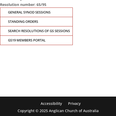
Resolution number: 65/95
GENERAL SYNOD SESSIONS
STANDING ORDERS
SEARCH RESOLUTIONS OF GS SESSIONS
GS19 MEMBERS PORTAL
CONTACT THE GENERAL SYNOD OFFICE
Suite 5.02, Level 5, 323 Castlereagh Street
Sydney, NSW 2000
Ph: +61 2 8267 2700
Accessibility
Privacy
Copyright © 2025 Anglican Church of Australia