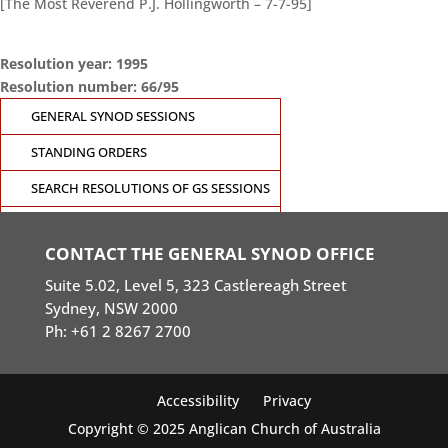
[The Most Reverend P.J. Hollingworth – 7-7-95]
Resolution year: 1995
Resolution number: 66/95
GENERAL SYNOD SESSIONS
STANDING ORDERS
SEARCH RESOLUTIONS OF GS SESSIONS
GS19 MEMBERS PORTAL
CONTACT THE GENERAL SYNOD OFFICE
Suite 5.02, Level 5, 323 Castlereagh Street
Sydney, NSW 2000
Ph: +61 2 8267 2700
Accessibility
Privacy
Copyright © 2025 Anglican Church of Australia