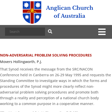
Anglican Church
of Australia
NON-ADVERSARIAL PROBLEM SOLVING PROCEDURES
Movers Hollingworth, P.J.
That Synod receives the message from the SRC/NACON
Conference held in Canberra on 26-29 May 1995 and requests the
Standing Committee to investigate ways in which the forms and
procedures of the Synod might more clearly reflect non-
adversarial problem solving procedures and promote both
through a reality and perception of a national church body
working to a common purpose in a cooperative manner.