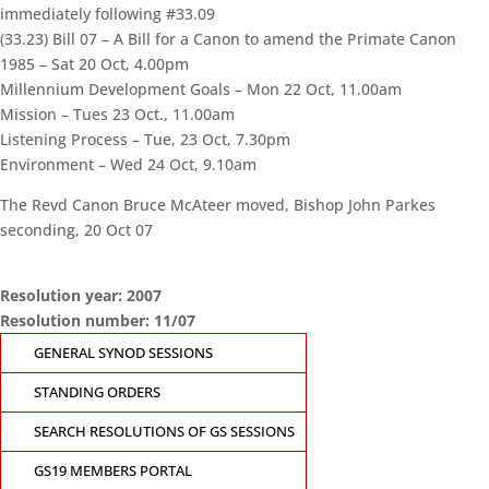
immediately following #33.09
(33.23) Bill 07 – A Bill for a Canon to amend the Primate Canon
1985 – Sat 20 Oct, 4.00pm
Millennium Development Goals – Mon 22 Oct, 11.00am
Mission – Tues 23 Oct., 11.00am
Listening Process – Tue, 23 Oct, 7.30pm
Environment – Wed 24 Oct, 9.10am
The Revd Canon Bruce McAteer moved, Bishop John Parkes
seconding, 20 Oct 07
Resolution year: 2007
Resolution number: 11/07
CONTACT THE
GENERAL SYNOD SESSIONS
GENERAL SYNOD
OFFICE
STANDING ORDERS
Suite 5.02, Level 5, 323
SEARCH RESOLUTIONS OF GS SESSIONS
Castlereagh Street
GS19 MEMBERS PORTAL
Sydney, NSW 2000