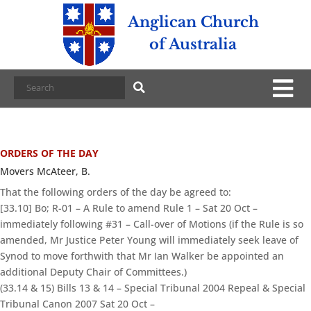
Anglican Church
of Australia
ORDERS OF THE DAY
Movers McAteer, B.
That the following orders of the day be agreed to:
[33.10] Bo; R-01 – A Rule to amend Rule 1 – Sat 20 Oct –
immediately following #31 – Call-over of Motions (if the Rule is so
amended, Mr Justice Peter Young will immediately seek leave of
Synod to move forthwith that Mr Ian Walker be appointed an
additional Deputy Chair of Committees.)
(33.14 & 15) Bills 13 & 14 – Special Tribunal 2004 Repeal & Special
Tribunal Canon 2007 Sat 20 Oct –