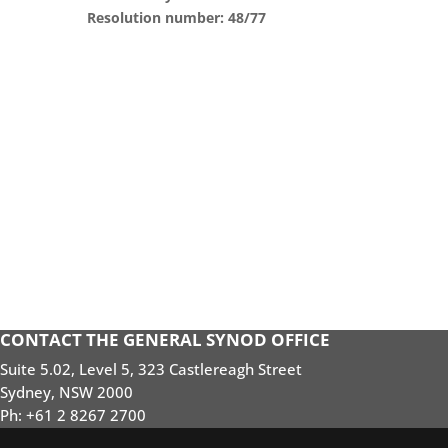
Resolution number: 48/77
CONTACT THE GENERAL SYNOD OFFICE
Suite 5.02, Level 5, 323 Castlereagh Street
Sydney, NSW 2000
Ph: +61 2 8267 2700