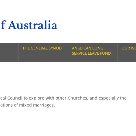
 Australia
THE GENERAL SYNOD
ANGLICAN LONG
OUR W
SERVICE LEAVE FUND
al Council to explore with other Churches, and especially the
cations of mixed marriages.