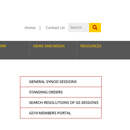
Home
Contact Us
ORK
NEWS AND MEDIA
RESOURCES
GENERAL SYNOD SESSIONS
STANDING ORDERS
SEARCH RESOLUTIONS OF GS SESSIONS
GS19 MEMBERS PORTAL