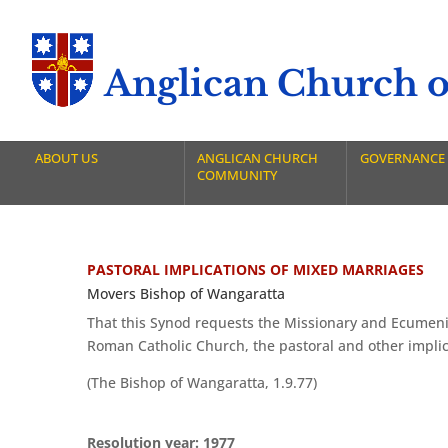
Anglican Church of
ABOUT US
ANGLICAN CHURCH
GOVERNANCE
COMMUNITY
PASTORAL IMPLICATIONS OF MIXED MARRIAGES
Movers Bishop of Wangaratta
That this Synod requests the Missionary and Ecumenic
Roman Catholic Church, the pastoral and other impli
(The Bishop of Wangaratta, 1.9.77)
Resolution year: 1977