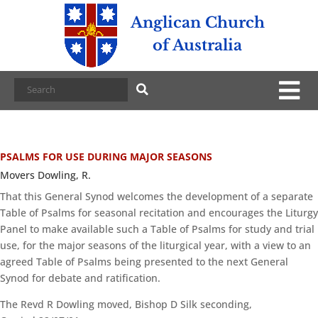
Anglican Church
of Australia
PSALMS FOR USE DURING MAJOR SEASONS
Movers Dowling, R.
That this General Synod welcomes the development of a separate
Table of Psalms for seasonal recitation and encourages the Liturgy
Panel to make available such a Table of Psalms for study and trial
use, for the major seasons of the liturgical year, with a view to an
agreed Table of Psalms being presented to the next General
Synod for debate and ratification.
The Revd R Dowling moved, Bishop D Silk seconding,