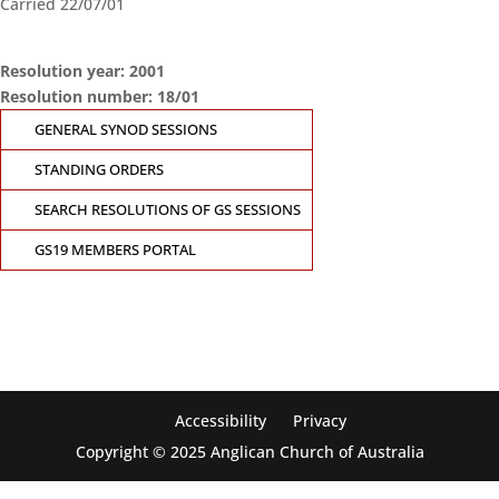
Carried 22/07/01
Resolution year: 2001
Resolution number: 18/01
GENERAL SYNOD SESSIONS
STANDING ORDERS
SEARCH RESOLUTIONS OF GS SESSIONS
CONTACT THE
GS19 MEMBERS PORTAL
GENERAL SYNOD
OFFICE
Suite 5.02, Level 5, 323 Castlereagh Street
Sydney, NSW 2000
Ph: +61 2 8267 2700
Accessibility
Privacy
Copyright © 2025 Anglican Church of Australia