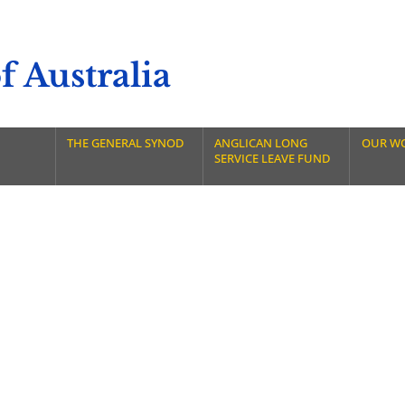
 Australia
THE GENERAL SYNOD
ANGLICAN LONG
OUR W
SERVICE LEAVE FUND