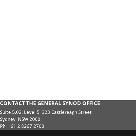
CONTACT THE GENERAL SYNOD OFFICE
Suite 5.02, Level 5, 323 Castlereagh Street
Sydney, NSW 2000
Ph: +61 2 8267 2700