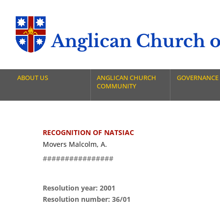
Anglican Church of
ABOUT US
ANGLICAN CHURCH
GOVERNANCE
COMMUNITY
RECOGNITION OF NATSIAC
Movers Malcolm, A.
################
Resolution year: 2001
Resolution number: 36/01