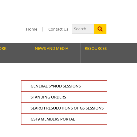
Home
Contact Us
ORK
NEWS AND MEDIA
RESOURCES
GENERAL SYNOD SESSIONS
STANDING ORDERS
SEARCH RESOLUTIONS OF GS SESSIONS
GS19 MEMBERS PORTAL