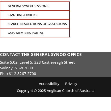
GENERAL SYNOD SESSIONS
STANDING ORDERS
SEARCH RESOLUTIONS OF GS SESSIONS
GS19 MEMBERS PORTAL
CONTACT THE GENERAL SYNOD OFFICE
Suite 5.02, Level 5, 323 Castlereagh Street
Sydney, NSW 2000
Ph: +61 2 8267 2700
Accessibility
Privacy
Copyright © 2025 Anglican Church of Australia