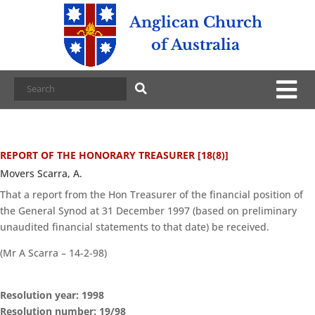
Anglican Church
of Australia
REPORT OF THE HONORARY TREASURER [18(8)]
Movers Scarra, A.
That a report from the Hon Treasurer of the financial position of
the General Synod at 31 December 1997 (based on preliminary
unaudited financial statements to that date) be received.
(Mr A Scarra – 14-2-98)
Resolution year: 1998
Resolution number: 19/98