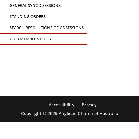
GENERAL SYNOD SESSIONS
STANDING ORDERS
SEARCH RESOLUTIONS OF GS SESSIONS
GS19 MEMBERS PORTAL
CONTACT THE GENERAL SYNOD OFFICE
Suite 5.02, Level 5, 323 Castlereagh Street
Sydney, NSW 2000
Ph: +61 2 8267 2700
Accessibility
Privacy
Copyright © 2025 Anglican Church of Australia