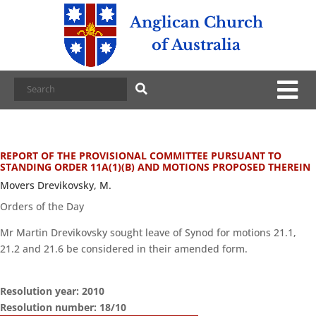
Anglican Church
of Australia
REPORT OF THE PROVISIONAL COMMITTEE PURSUANT TO
STANDING ORDER 11A(1)(B) AND MOTIONS PROPOSED THEREIN
Movers Drevikovsky, M.
Orders of the Day
Mr Martin Drevikovsky sought leave of Synod for motions 21.1,
21.2 and 21.6 be considered in their amended form.
Resolution year: 2010
Resolution number: 18/10