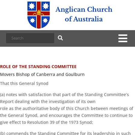
Anglican Church
of Australia
ROLE OF THE STANDING COMMITTEE
Movers Bishop of Canberra and Goulburn
That this General Synod
(a) notes with satisfaction that part of the Standing Committee’s
Report dealing with the investigation of its own
role as the authoritative body of this Church between meetings of
the General Synod, and encourages the Committee to continue to
give effect to Resolution 39 of the 1973 Synod;
(b) commends the Standing Committee for its leadership in such