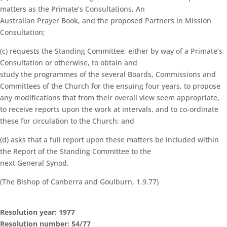
matters as the Primate’s Consultations, An
Australian Prayer Book, and the proposed Partners in Mission
Consultation;
(c) requests the Standing Committee, either by way of a Primate’s
Consultation or otherwise, to obtain and
study the programmes of the several Boards, Commissions and
Committees of the Church for the ensuing four years, to propose
any modifications that from their overall view seem appropriate,
to receive reports upon the work at intervals, and to co-ordinate
these for circulation to the Church; and
(d) asks that a full report upon these matters be included within
the Report of the Standing Committee to the
next General Synod.
(The Bishop of Canberra and Goulburn, 1.9.77)
Resolution year: 1977
Resolution number: 54/77