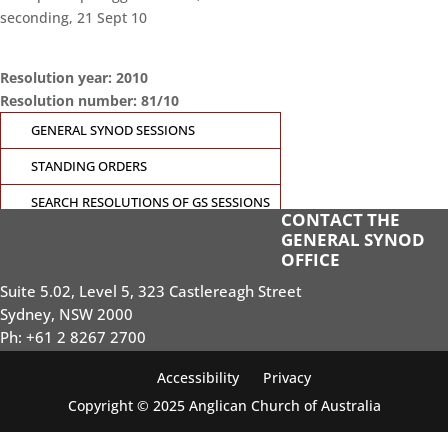
seconding, 21 Sept 10
Resolution year: 2010
Resolution number: 81/10
GENERAL SYNOD SESSIONS
STANDING ORDERS
SEARCH RESOLUTIONS OF GS SESSIONS
CONTACT THE
GENERAL SYNOD
GS19 MEMBERS PORTAL
OFFICE
Suite 5.02, Level 5, 323 Castlereagh Street
Sydney, NSW 2000
Ph: +61 2 8267 2700
Accessibility
Privacy
Copyright © 2025 Anglican Church of Australia