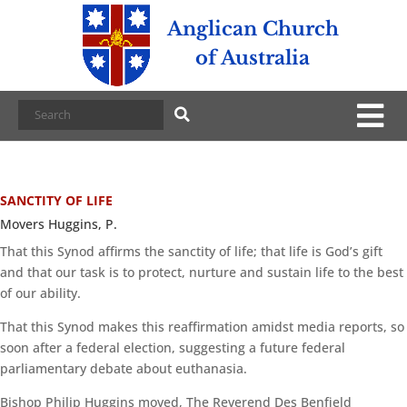
Anglican Church
of Australia
SANCTITY OF LIFE
Movers Huggins, P.
That this Synod affirms the sanctity of life; that life is God’s gift
and that our task is to protect, nurture and sustain life to the best
of our ability.
That this Synod makes this reaffirmation amidst media reports, so
soon after a federal election, suggesting a future federal
parliamentary debate about euthanasia.
Bishop Philip Huggins moved, The Reverend Des Benfield