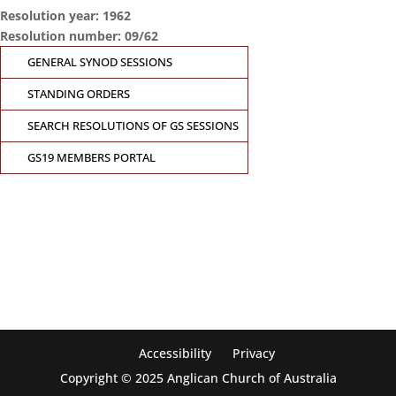
Resolution year: 1962
Resolution number: 09/62
GENERAL SYNOD SESSIONS
STANDING ORDERS
SEARCH RESOLUTIONS OF GS SESSIONS
GS19 MEMBERS PORTAL
CONTACT THE GENERAL SYNOD OFFICE
Suite 5.02, Level 5, 323 Castlereagh Street
Sydney, NSW 2000
Ph: +61 2 8267 2700
Accessibility
Privacy
Copyright © 2025 Anglican Church of Australia