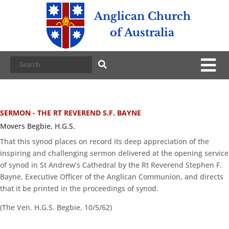
Anglican Church
of Australia
SERMON - THE RT REVEREND S.F. BAYNE
Movers Begbie, H.G.S.
That this synod places on record its deep appreciation of the
inspiring and challenging sermon delivered at the opening service
of synod in St Andrew’s Cathedral by the Rt Reverend Stephen F.
Bayne, Executive Officer of the Anglican Communion, and directs
that it be printed in the proceedings of synod.
(The Ven. H.G.S. Begbie, 10/5/62)