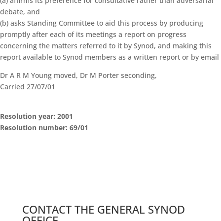
(a) affirms its preference for consultative rather than adversarial
debate, and
(b) asks Standing Committee to aid this process by producing
promptly after each of its meetings a report on progress
concerning the matters referred to it by Synod, and making this
report available to Synod members as a written report or by email
Dr A R M Young moved, Dr M Porter seconding,
Carried 27/07/01
Resolution year: 2001
Resolution number: 69/01
General Synod Sessions
Seventeenth Session of General Synod – Commissioner’s Speech
Standing Orders
Search Resolutions of GS Sessions
GS19 Members Portal
CONTACT THE GENERAL SYNOD
OFFICE