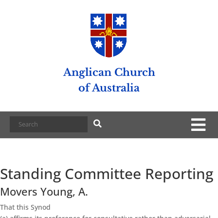
Anglican Church
of Australia
Standing Committee Reporting
Movers Young, A.
That this Synod