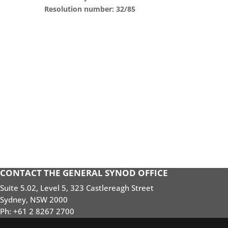
Resolution number: 32/85
CONTACT THE GENERAL SYNOD OFFICE
Suite 5.02, Level 5, 323 Castlereagh Street
Sydney, NSW 2000
Ph: +61 2 8267 2700