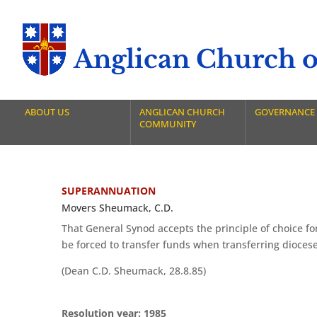
Anglican Church of
ABOUT US
ANGLICAN CHURCH
GOVERNANCE
COMMUNITY
SUPERANNUATION
Movers Sheumack, C.D.
That General Synod accepts the principle of choice f
be forced to transfer funds when transferring dioceses
(Dean C.D. Sheumack, 28.8.85)
Resolution year: 1985