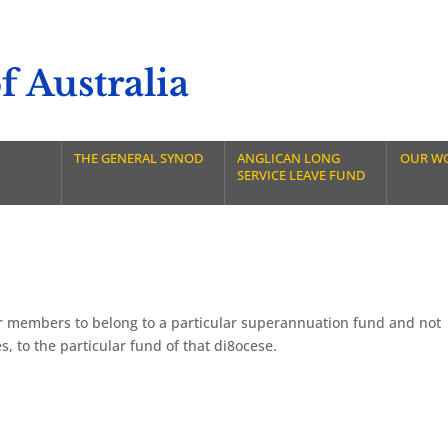
 Australia
THE GENERAL SYNOD
ANGLICAN LONG
OUR W
SERVICE LEAVE FUND
or members to belong to a particular superannuation fund and not
, to the particular fund of that di8ocese.