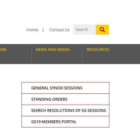
Home
Contact Us
ORK
NEWS AND MEDIA
RESOURCES
GENERAL SYNOD SESSIONS
STANDING ORDERS
SEARCH RESOLUTIONS OF GS SESSIONS
GS19 MEMBERS PORTAL