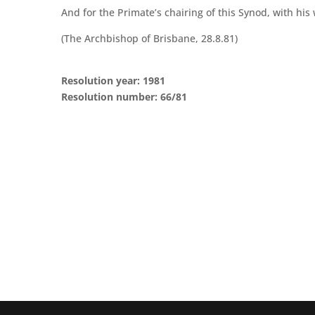
And for the Primate’s chairing of this Synod, with h
(The Archbishop of Brisbane, 28.8.81)
Resolution year: 1981
Resolution number: 66/81
CONTACT THE GENERAL SYNOD OFFICE
Suite 5.02, Level 5, 323 Castlereagh Street
Sydney, NSW 2000
Ph: +61 2 8267 2700