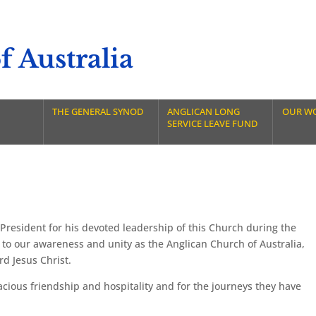
 Australia
THE GENERAL SYNOD
ANGLICAN LONG
OUR W
SERVICE LEAVE FUND
President for his devoted leadership of this Church during the
 to our awareness and unity as the Anglican Church of Australia,
rd Jesus Christ.
cious friendship and hospitality and for the journeys they have