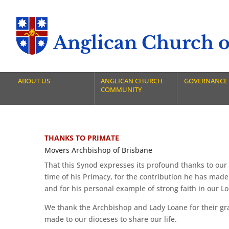
Anglican Church of
ABOUT US
ANGLICAN CHURCH
GOVERNANCE
COMMUNITY
THANKS TO PRIMATE
Movers Archbishop of Brisbane
That this Synod expresses its profound thanks to our 
time of his Primacy, for the contribution he has made
and for his personal example of strong faith in our Lo
We thank the Archbishop and Lady Loane for their gra
made to our dioceses to share our life.