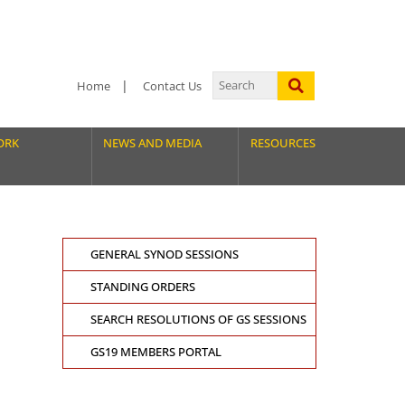
Home
Contact Us
ORK
NEWS AND MEDIA
RESOURCES
GENERAL SYNOD SESSIONS
STANDING ORDERS
SEARCH RESOLUTIONS OF GS SESSIONS
GS19 MEMBERS PORTAL