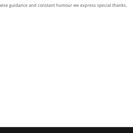
is wise guidance and constant humour we express special thanks.