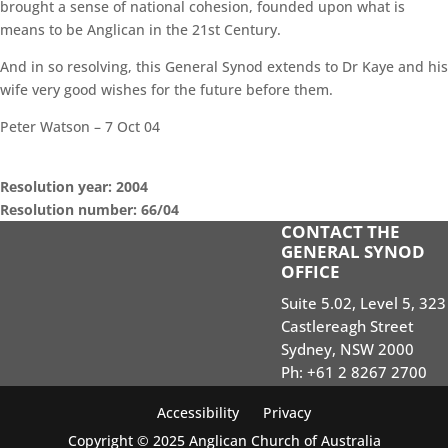
brought a sense of national cohesion, founded upon what is
means to be Anglican in the 21st Century.
And in so resolving, this General Synod extends to Dr Kaye and his
wife very good wishes for the future before them.
Peter Watson – 7 Oct 04
Resolution year: 2004
Resolution number: 66/04
CONTACT THE
GENERAL SYNOD SESSIONS
GENERAL SYNOD
OFFICE
STANDING ORDERS
Suite 5.02, Level 5, 323
SEARCH RESOLUTIONS OF GS SESSIONS
Castlereagh Street
GS19 MEMBERS PORTAL
Sydney, NSW 2000
Ph: +61 2 8267 2700
Accessibility
Privacy
Copyright © 2025 Anglican Church of Australia