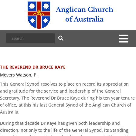
Anglican Church
of Australia
THE REVEREND DR BRUCE KAYE
Movers Watson, P.
This General Synod resolves to place on record its appreciation
and gratitude for the service and leadership of the General
Secretary. The Reverend Dr Bruce Kaye during his ten year tenure
of office, at this his last General Synod of the Anglican Church of
Australia.
During that decade Dr Kaye has given both leadership and
direction, not only to the life of the General Synod, its Standing