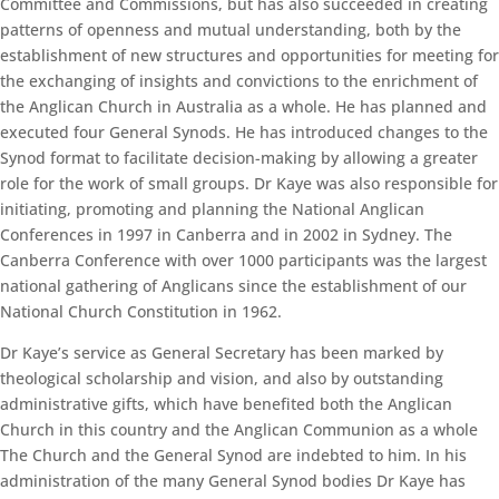
Committee and Commissions, but has also succeeded in creating
patterns of openness and mutual understanding, both by the
establishment of new structures and opportunities for meeting for
the exchanging of insights and convictions to the enrichment of
the Anglican Church in Australia as a whole. He has planned and
executed four General Synods. He has introduced changes to the
Synod format to facilitate decision-making by allowing a greater
role for the work of small groups. Dr Kaye was also responsible for
initiating, promoting and planning the National Anglican
Conferences in 1997 in Canberra and in 2002 in Sydney. The
Canberra Conference with over 1000 participants was the largest
national gathering of Anglicans since the establishment of our
National Church Constitution in 1962.
Dr Kaye’s service as General Secretary has been marked by
theological scholarship and vision, and also by outstanding
administrative gifts, which have benefited both the Anglican
Church in this country and the Anglican Communion as a whole
The Church and the General Synod are indebted to him. In his
administration of the many General Synod bodies Dr Kaye has