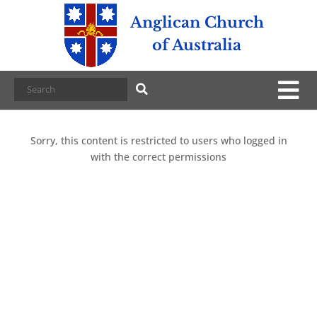
Anglican Church
of Australia
Sorry, this content is restricted to users who logged in
with the correct permissions