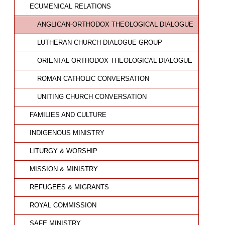
ECUMENICAL RELATIONS
ANGLICAN-ORTHODOX THEOLOGICAL DIALOGUE
LUTHERAN CHURCH DIALOGUE GROUP
ORIENTAL ORTHODOX THEOLOGICAL DIALOGUE
ROMAN CATHOLIC CONVERSATION
UNITING CHURCH CONVERSATION
FAMILIES AND CULTURE
INDIGENOUS MINISTRY
LITURGY & WORSHIP
MISSION & MINISTRY
REFUGEES & MIGRANTS
ROYAL COMMISSION
SAFE MINISTRY