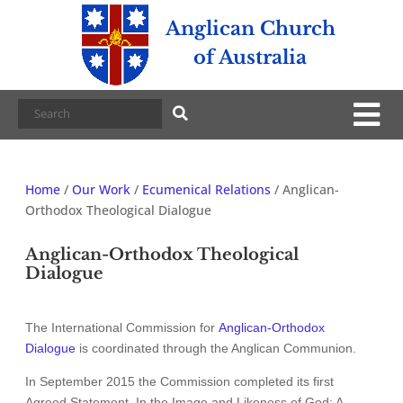
Anglican Church
of Australia
Home
/
Our Work
/
Ecumenical Relations
/
Anglican-
Orthodox Theological Dialogue
Anglican-Orthodox Theological
Dialogue
The International Commission for
Anglican-Orthodox
Dialogue
is coordinated through the Anglican Communion.
In September 2015 the Commission completed its first
Agreed Statement, In the Image and Likeness of God: A