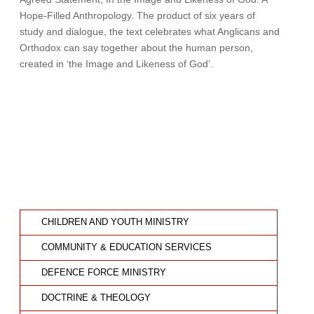
Hope-Filled Anthropology. The product of six years of
study and dialogue, the text celebrates what Anglicans and
Orthodox can say together about the human person,
created in ‘the Image and Likeness of God’.
CHILDREN AND YOUTH MINISTRY
COMMUNITY & EDUCATION SERVICES
DEFENCE FORCE MINISTRY
DOCTRINE & THEOLOGY